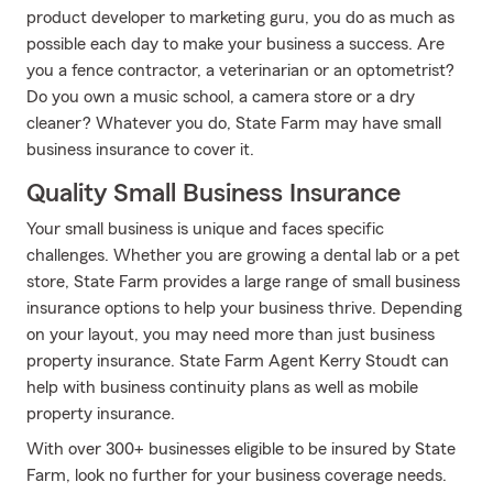
product developer to marketing guru, you do as much as
possible each day to make your business a success. Are
you a fence contractor, a veterinarian or an optometrist?
Do you own a music school, a camera store or a dry
cleaner? Whatever you do, State Farm may have small
business insurance to cover it.
Quality Small Business Insurance
Your small business is unique and faces specific
challenges. Whether you are growing a dental lab or a pet
store, State Farm provides a large range of small business
insurance options to help your business thrive. Depending
on your layout, you may need more than just business
property insurance. State Farm Agent Kerry Stoudt can
help with business continuity plans as well as mobile
property insurance.
With over 300+ businesses eligible to be insured by State
Farm, look no further for your business coverage needs.