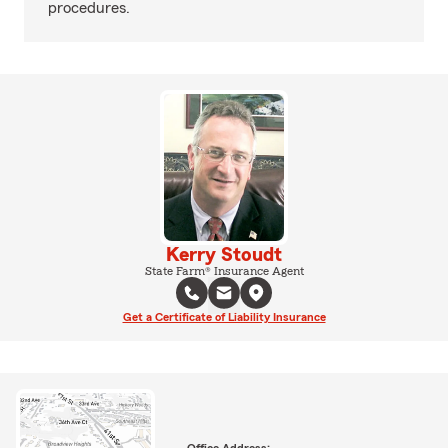
procedures.
Kerry Stoudt
State Farm® Insurance Agent
Get a Certificate of Liability Insurance
Office Address: