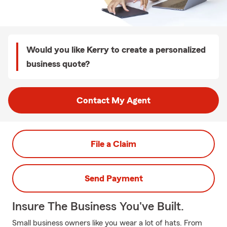
Would you like Kerry to create a personalized
business quote?
Contact My Agent
File a Claim
Send Payment
Insure The Business You've Built.
Small business owners like you wear a lot of hats. From