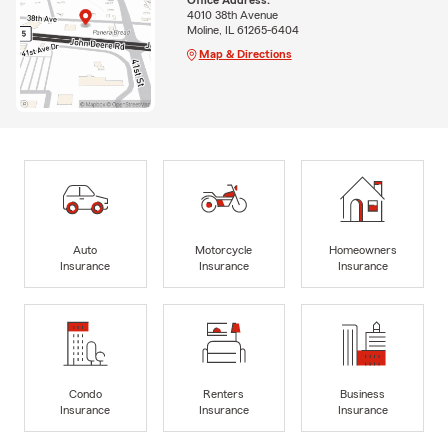
4010 38th Avenue
Moline, IL 61265-6404
Map & Directions
Auto
Motorcycle
Homeowners
Insurance
Insurance
Insurance
Condo
Renters
Business
Insurance
Insurance
Insurance