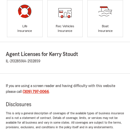
Life
Rec Vehicles
Boat
Insurance
Insurance
Insurance
Agent Licenses for Kerry Stoudt
IL-2132859
IA-2132859
If you are using a screen reader and having difficulty with this website
please call
(309) 797-0066
.
Disclosures
This is only a general description of coverages of the available types of business insurance
and is not a statement of contract. Details of coverage, limits, or services may not be
available for all business and vary in some states. All coverages are subject to the terms,
provisions, exclusions, and conditions in the policy itself and in any endorsements.