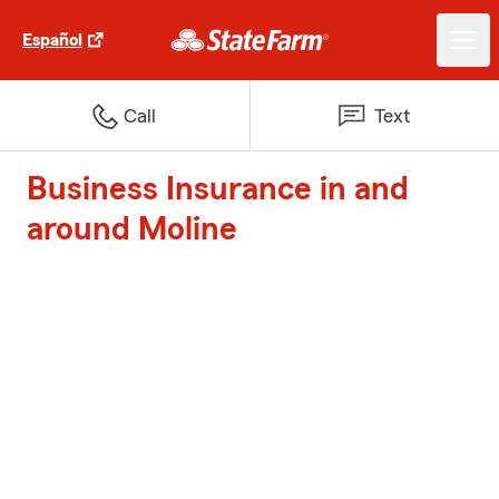
Español
Call
Text
Business Insurance in and
around Moline