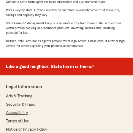
Contact a State Farm agent for more information and a customized quote.
Prices vary by state. Options selected by customer; availability, amount of discounts,
savings and eligibility may vary.
State Farm VP Management Corp. is a separate entity from those State Farm entities
which provide banking and insurance products. Investing involves risk, including
potential for loss.
Neither State Farm nor its agents provide tax or legal advice. Please consult a tax or legal
advisor for advice regarding your personal circumstances.
Like a good neighbor, State Farm is there.®
Legal Information
Ads & Tracking
Security & Fraud
Accessibility
Terms of Use
Notice of Privacy Policy