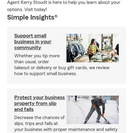
Agent Kerry Stoudt is here to help you learn about your
options. Visit today!
Simple Insights®
Support small
business in your
community
Whether you tip more
than usual, order
takeout or delivery or buy gift cards, we review
how to support small business.
Protect your business
property from slip
and falls
Decrease the chances of
slips, trips and falls at
your business with proper maintenance and safety